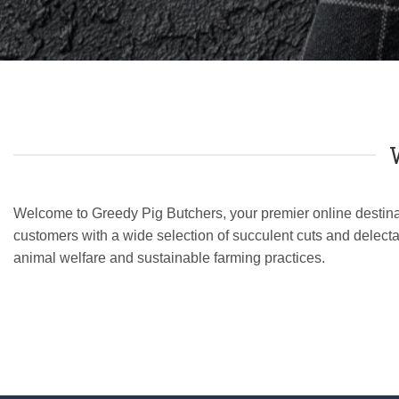
Welcome to Greedy Pig Butchers, your premier online destinati
customers with a wide selection of succulent cuts and delecta
animal welfare and sustainable farming practices.