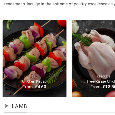
tenderness. Indulge in the epitome of poultry excellence as 
Add to
Wishlist
BBQ
CHICKEN
Chicken Kebab
Free-Range Chic
From:
£
4.60
From:
£
13.5
LAMB