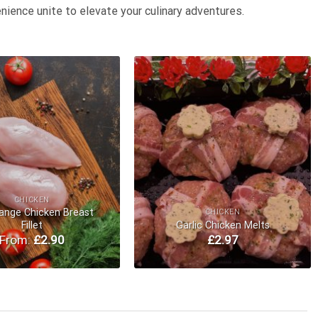
nience unite to elevate your culinary adventures.
Add to
Add to
Wishlist
Wishlist
CHICKEN
ange Chicken Breast
CHICKEN
Fillet
Garlic Chicken Melts
From:
£
2.90
£
2.97