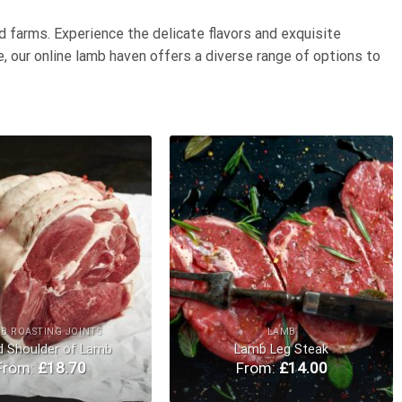
d farms. Experience the delicate flavors and exquisite
, our online lamb haven offers a diverse range of options to
Add to
Add to
Wishlist
Wishlist
B ROASTING JOINTS
LAMB
d Shoulder of Lamb
Lamb Leg Steak
From:
£
18.70
From:
£
14.00