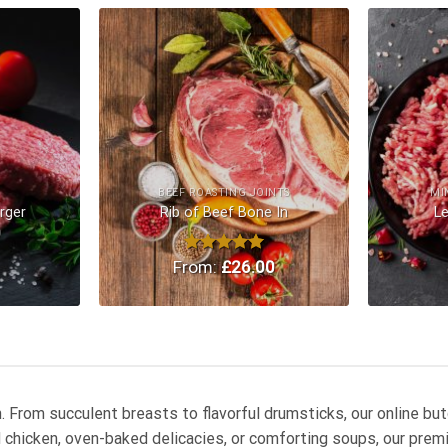
Add to
Add to
Wishlist
Wishlist
BEEF ROASTING JOINTS
MI
rger
Rib of Beef Bone In
L
0
From:
Rated
£
5.00
26.00
out of 5
en. From succulent breasts to flavorful drumsticks, our online b
ed chicken, oven-baked delicacies, or comforting soups, our pr