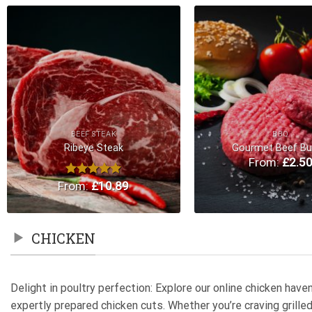
Add to
Wishlist
BEEF STEAK
BBQ
Ribeye Steak
Gourmet Beef Bu
From:
£
2.5
From:
Rated
£
5.00
10.89
out of 5
CHICKEN
Delight in poultry perfection: Explore our online chicken hav
expertly prepared chicken cuts. Whether you’re craving grill