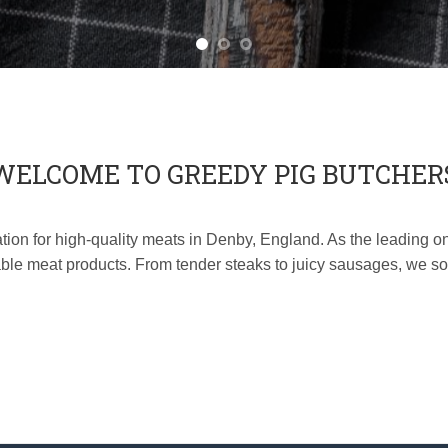
WELCOME TO GREEDY PIG BUTCHER
on for high-quality meats in Denby, England. As the leading onl
ble meat products. From tender steaks to juicy sausages, we sou