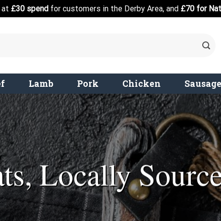
d at
£30 spend
for customers in the Derby Area, and
£70 for Nat
f
Lamb
Pork
Chicken
Sausag
ts, Locally Sourc