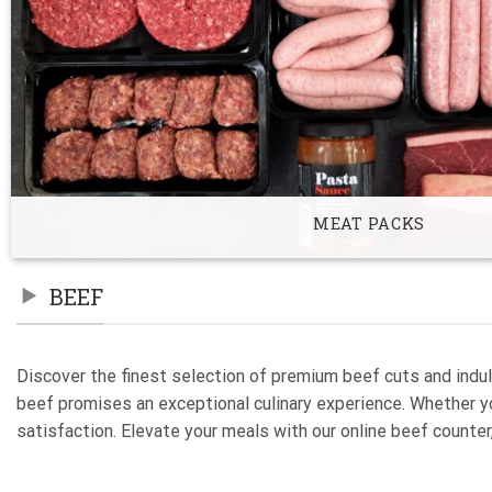
MEAT PACKS
BEEF
Discover the finest selection of premium beef cuts and indul
beef promises an exceptional culinary experience. Whether you
satisfaction. Elevate your meals with our online beef counter