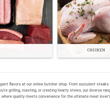
CHICKEN
gent flavors at our online butcher shop. From succulent steaks
’re grilling, roasting, or creating hearty stews, our diverse ra
, where quality meets convenience for the ultimate meat lover’s