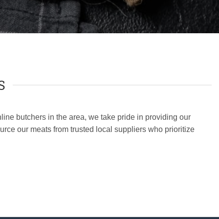
S
ine butchers in the area, we take pride in providing our
rce our meats from trusted local suppliers who prioritize