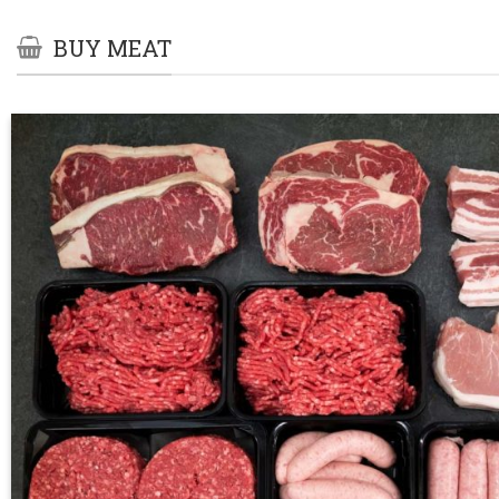
BUY MEAT