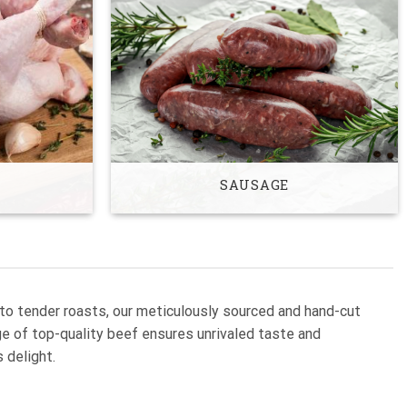
SAUSAGE
 to tender roasts, our meticulously sourced and hand-cut
nge of top-quality beef ensures unrivaled taste and
 delight.