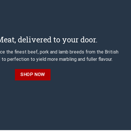
eat, delivered to your door.
e the finest beef, pork and lamb breeds from the British
 to perfection to yield more marbling and fuller flavour.
SHOP NOW