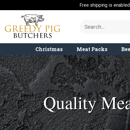
Free shipping is enable
Skip
to
Search
content
for:
Christmas
Meat Packs
Bee
Quality Mea