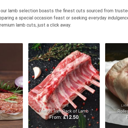
, our lamb selection boasts the finest cuts sourced from truste
eparing a special occasion feast or seeking everyday indulgence
remium lamb cuts, just a click away.
Add to
Add to
Wishlist
Wishlist
LAMB
LAM
ger
French Trim Rack of Lamb
Rolle
0
From:
£
12.50