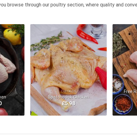
you browse through our poultry section, where quality and conve
Add to
Add to
Wishlist
Wishlist
Free R
CHICKEN
ken
Spatchcock Chicken
0
£
5.98