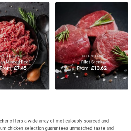
Add to
Add to
Wishlist
Wishlist
NCED & DICED BEEF
BEEF STEAK
ean Minced Beef
Fillet Steak
From:
£
7.45
From:
£
13.62
utcher offers a wide array of meticulously sourced and
emium chicken selection guarantees unmatched taste and