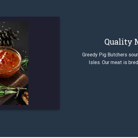
Quality M
Greedy Pig Butchers sourc
Isles. Our meat is bred