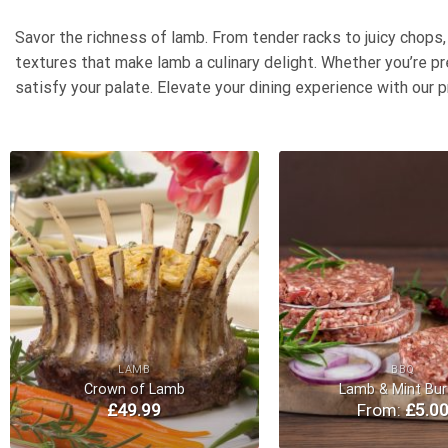
Savor the richness of lamb. From tender racks to juicy chops
textures that make lamb a culinary delight. Whether you’re pr
satisfy your palate. Elevate your dining experience with our p
Add to
Wishlist
LAMB
BBQ
Crown of Lamb
Lamb & Mint Bur
£
49.99
From:
£
5.0