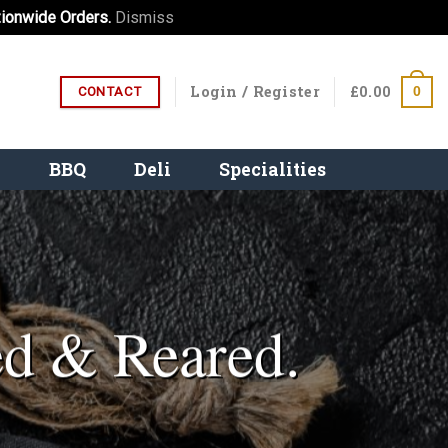
ionwide Orders.
Dismiss
Login / Register
£
0.00
0
CONTACT
e
BBQ
Deli
Specialities
ed & Reared.