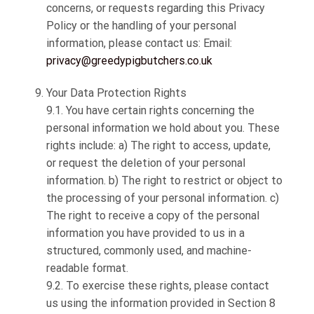
concerns, or requests regarding this Privacy
Policy or the handling of your personal
information, please contact us: Email:
privacy@greedypigbutchers.co.uk
Your Data Protection Rights
9.1. You have certain rights concerning the
personal information we hold about you. These
rights include: a) The right to access, update,
or request the deletion of your personal
information. b) The right to restrict or object to
the processing of your personal information. c)
The right to receive a copy of the personal
information you have provided to us in a
structured, commonly used, and machine-
readable format.
9.2. To exercise these rights, please contact
us using the information provided in Section 8