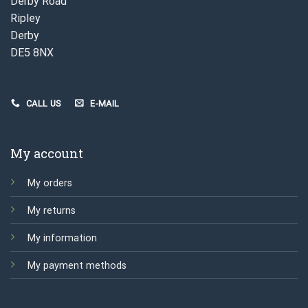
Derby Road
Ripley
Derby
DE5 8NX
CALL US
E-MAIL
My account
My orders
My returns
My information
My payment methods