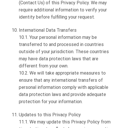
(Contact Us) of this Privacy Policy. We may
require additional information to verify your
identity before fulfilling your request.
International Data Transfers
10.1. Your personal information may be
transferred to and processed in countries
outside of your jurisdiction. These countries
may have data protection laws that are
different from your own.
10.2. We will take appropriate measures to
ensure that any international transfers of
personal information comply with applicable
data protection laws and provide adequate
protection for your information.
Updates to this Privacy Policy
11.1. We may update this Privacy Policy from