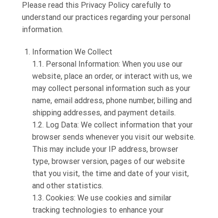
Please read this Privacy Policy carefully to
understand our practices regarding your personal
information.
Information We Collect
1.1. Personal Information: When you use our
website, place an order, or interact with us, we
may collect personal information such as your
name, email address, phone number, billing and
shipping addresses, and payment details.
1.2. Log Data: We collect information that your
browser sends whenever you visit our website.
This may include your IP address, browser
type, browser version, pages of our website
that you visit, the time and date of your visit,
and other statistics.
1.3. Cookies: We use cookies and similar
tracking technologies to enhance your