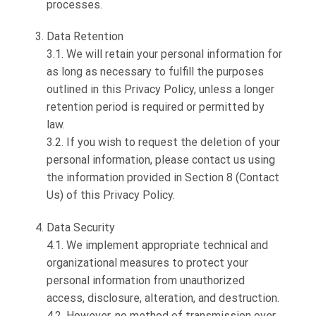
processes.
Data Retention
3.1. We will retain your personal information for
as long as necessary to fulfill the purposes
outlined in this Privacy Policy, unless a longer
retention period is required or permitted by
law.
3.2. If you wish to request the deletion of your
personal information, please contact us using
the information provided in Section 8 (Contact
Us) of this Privacy Policy.
Data Security
4.1. We implement appropriate technical and
organizational measures to protect your
personal information from unauthorized
access, disclosure, alteration, and destruction.
4.2. However, no method of transmission over