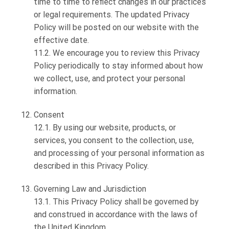
time to time to reflect changes in our practices
or legal requirements. The updated Privacy
Policy will be posted on our website with the
effective date.
11.2. We encourage you to review this Privacy
Policy periodically to stay informed about how
we collect, use, and protect your personal
information.
Consent
12.1. By using our website, products, or
services, you consent to the collection, use,
and processing of your personal information as
described in this Privacy Policy.
Governing Law and Jurisdiction
13.1. This Privacy Policy shall be governed by
and construed in accordance with the laws of
the United Kingdom.