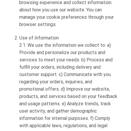
browsing experience and collect information
about how you use our website. You can
manage your cookie preferences through your
browser settings.
Use of Information
2.1. We use the information we collect to: a)
Provide and personalize our products and
services to meet your needs. b) Process and
fulfill your orders, including delivery and
customer support. c) Communicate with you
regarding your orders, inquiries, and
promotional offers. d) Improve our website,
products, and services based on your feedback
and usage patterns. e) Analyze trends, track
user activity, and gather demographic
information for internal purposes. f) Comply
with applicable laws, regulations, and legal