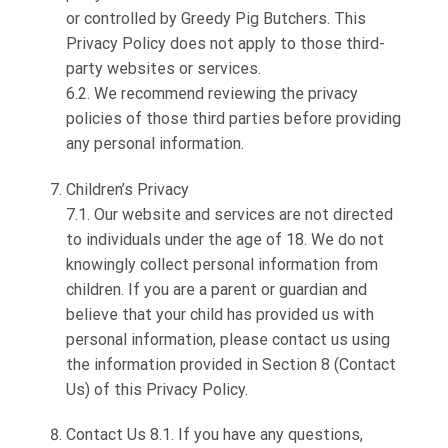
or controlled by Greedy Pig Butchers. This
Privacy Policy does not apply to those third-
party websites or services.
6.2. We recommend reviewing the privacy
policies of those third parties before providing
any personal information.
Children’s Privacy
7.1. Our website and services are not directed
to individuals under the age of 18. We do not
knowingly collect personal information from
children. If you are a parent or guardian and
believe that your child has provided us with
personal information, please contact us using
the information provided in Section 8 (Contact
Us) of this Privacy Policy.
Contact Us 8.1. If you have any questions,