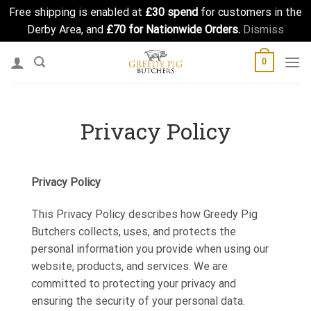
Free shipping is enabled at
£30 spend
for customers in the
Derby Area, and
£70 for Nationwide Orders.
Dismiss
Skip
0
to
content
Privacy Policy
Privacy Policy
This Privacy Policy describes how Greedy Pig
Butchers collects, uses, and protects the
personal information you provide when using our
website, products, and services. We are
committed to protecting your privacy and
ensuring the security of your personal data.