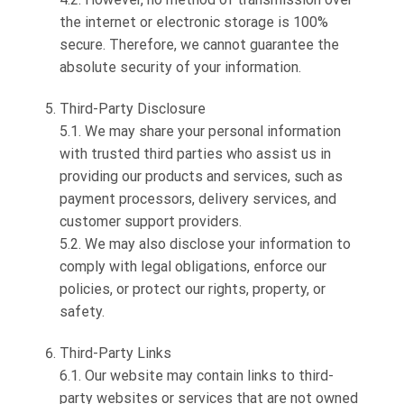
the internet or electronic storage is 100%
secure. Therefore, we cannot guarantee the
absolute security of your information.
Third-Party Disclosure
5.1. We may share your personal information
with trusted third parties who assist us in
providing our products and services, such as
payment processors, delivery services, and
customer support providers.
5.2. We may also disclose your information to
comply with legal obligations, enforce our
policies, or protect our rights, property, or
safety.
Third-Party Links
6.1. Our website may contain links to third-
party websites or services that are not owned