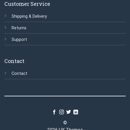
Customer Service
Shipping & Delivery
Returns
Support
Contact
Contact
©
2026 UX Themes