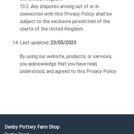
13.2. Any disputes arising out of or in
connection with this Privacy Policy shall be
subject to the exclusive jurisdiction of the
courts of the United Kingdom.
Last updated:
23/05/2023
By using our website, products, or services,
you acknowledge that you have read,
understood, and agreed to this Privacy Policy.
Denby Pottery Farm Shop