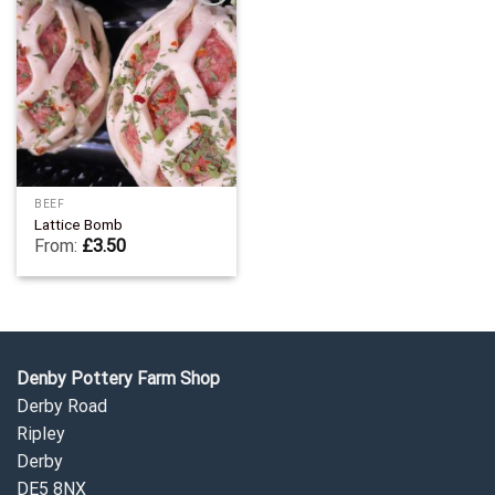
Add to
Wishlist
BEEF
Lattice Bomb
From:
£
3.50
Denby Pottery Farm Shop
Derby Road
Ripley
Derby
DE5 8NX