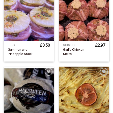
Add to
Add to
Wishlist
Wishlist
£
3.50
£
2.97
PORK
CHICKEN
Gammon and
Garlic Chicken
Pineapple Stack
Melts
Add to
Add to
Wishlist
Wishlist