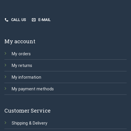
CALL US
E-MAIL
My account
My orders
My returns
My information
My payment methods
Customer Service
Shipping & Delivery