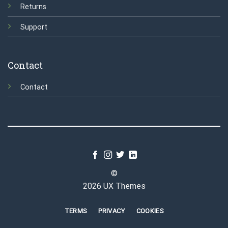
Returns
Support
Contact
Contact
©
2026 UX Themes
TERMS
PRIVACY
COOKIES