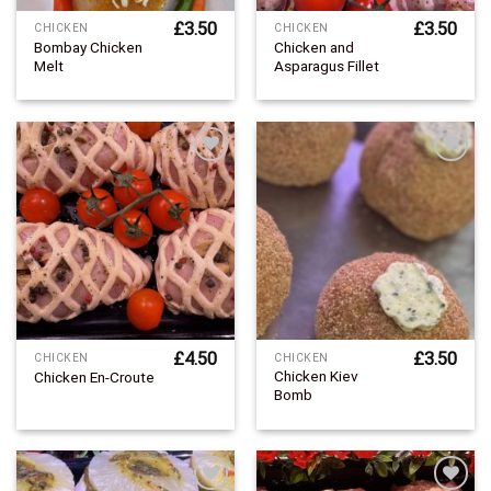
£
3.50
£
3.50
CHICKEN
CHICKEN
Bombay Chicken
Chicken and
Melt
Asparagus Fillet
Add to
Add to
Wishlist
Wishlist
£
4.50
£
3.50
CHICKEN
CHICKEN
Chicken Kiev
Chicken En-Croute
Bomb