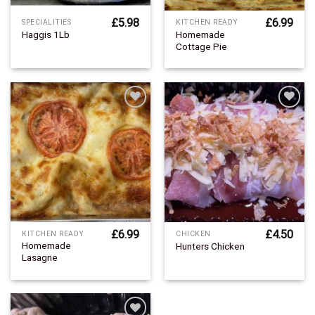
£
5.98
£
6.99
SPECIALITIES
KITCHEN READY
Homemade
Haggis 1Lb
Cottage Pie
Add to
Add to
Wishlist
Wishlist
£
6.99
£
4.50
KITCHEN READY
CHICKEN
Homemade
Hunters Chicken
Lasagne