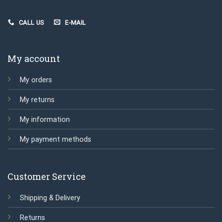
CALL US
E-MAIL
My account
My orders
My returns
My information
My payment methods
Customer Service
Shipping & Delivery
Returns