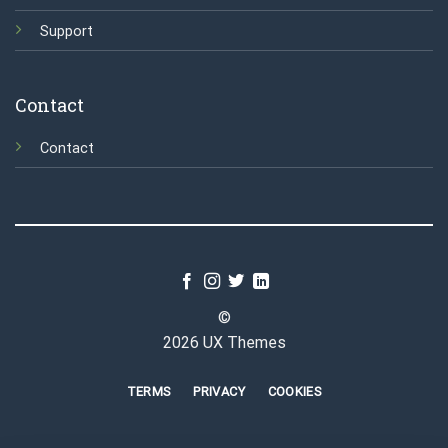
Support
Contact
Contact
©
2026 UX Themes
TERMS
PRIVACY
COOKIES