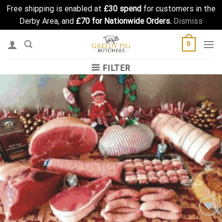
Free shipping is enabled at
£30 spend
for customers in the
Derby Area, and
£70 for Nationwide Orders.
Dismiss
Skip
0
to
content
FILTER