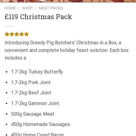
Add to
Wishlist
HOME
/
SHOP
/
MEAT PACKS
£119 Christmas Pack
Rated
1
5.00
Introducing Greedy Pig Butchers’ Christmas in a Box, a
out of 5
convenient and complete holiday feast solution. Each box
based on
customer
includes a
rating
1.7-2kg Turkey Butterfly
1.7-2kg Pork Joint
1.7-2kg Beef Joint
1.7-2kg Gammon Joint
500g Sausage Meat
450g Homemade Sausages
450g Home Cured Bacon