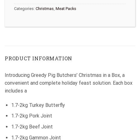
Categories:
Christmas
,
Meat Packs
PRODUCT INFORMATION
Introducing Greedy Pig Butchers’ Christmas in a Box, a
convenient and complete holiday feast solution. Each box
includes a
1.7-2kg Turkey Butterfly
1.7-2kg Pork Joint
1.7-2kg Beef Joint
1.7-2kg Gammon Joint