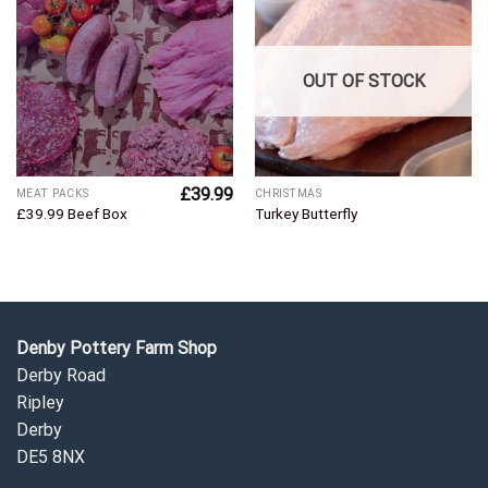
Add to
Add to
Wishlist
Wishlist
OUT OF STOCK
£
39.99
MEAT PACKS
CHRISTMAS
£39.99 Beef Box
Turkey Butterfly
Denby Pottery Farm Shop
Derby Road
Ripley
Derby
DE5 8NX