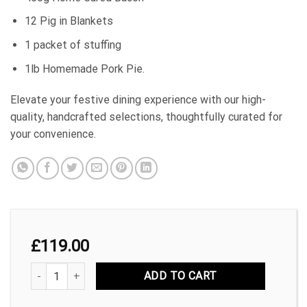
12 Pig in Blankets
1 packet of stuffing
1lb Homemade Pork Pie.
Elevate your festive dining experience with our high-
quality, handcrafted selections, thoughtfully curated for
your convenience.
£
119.00
£119 Christmas Pack quantity
ADD TO CART