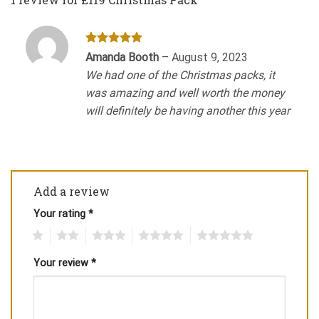
Rated
5
Amanda Booth
–
August 9, 2023
out of 5
We had one of the Christmas packs, it
was amazing and well worth the money
will definitely be having another this year
Add a review
Your rating
*
1
2
3
4
5
Your review
*