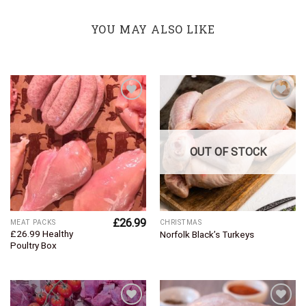
YOU MAY ALSO LIKE
Add to
Add to
Wishlist
Wishlist
OUT OF STOCK
£
26.99
MEAT PACKS
CHRISTMAS
£26.99 Healthy
Norfolk Black’s Turkeys
Poultry Box