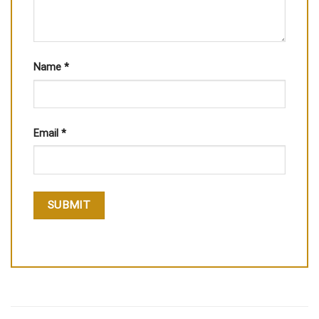
Name
*
Email
*