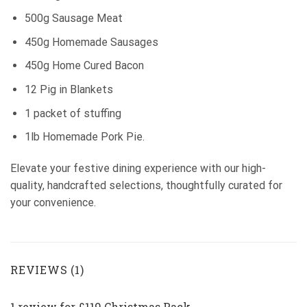
500g Sausage Meat
450g Homemade Sausages
450g Home Cured Bacon
12 Pig in Blankets
1 packet of stuffing
1lb Homemade Pork Pie.
Elevate your festive dining experience with our high-
quality, handcrafted selections, thoughtfully curated for
your convenience.
REVIEWS (1)
1 review for
£119 Christmas Pack